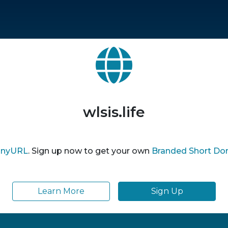
wlsis.life
inyURL
. Sign up now to get your own
Branded Short Do
Learn More
Sign Up