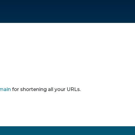
main
for shortening all your URLs.