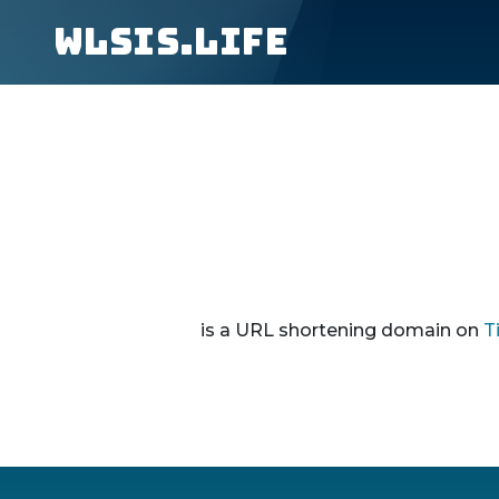
wlsis.life
is a URL shortening domain on
T